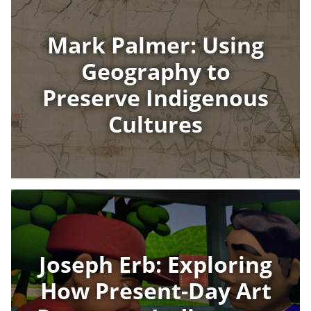
Mark Palmer: Using
Geography to
Preserve Indigenous
Cultures
Joseph Erb: Exploring
How Present-Day Art