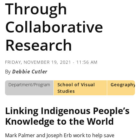
Through
Collaborative
Research
FRIDAY, NOVEMBER 19, 2021 - 11:56 AM
Debbie Cutler
Department/Program
School of Visual
Geography
Studies
Linking Indigenous People’s
Knowledge to the World
Mark Palmer and Joseph Erb work to help save