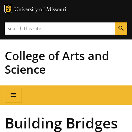
MU Logo
University of Missouri
Search
search
College of Arts and
Science
Main
menu
navigation
Building Bridges