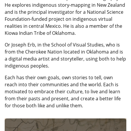
He explores indigenous story-mapping in New Zealand
and is the principal investigator for a National Science
Foundation-funded project on indigenous virtual
realities in central Mexico. He is also a member of the
Kiowa Indian Tribe of Oklahoma.
Or Joseph Erb, in the School of Visual Studies, who is
from the Cherokee Nation located in Oklahoma and is
a digital media artist and storyteller, using both to help
indigenous peoples.
Each has their own goals, own stories to tell, own
reach into their communities and the world. Each is
motivated to embrace their culture, to live and learn
from their pasts and present, and create a better life
for those both like and unlike them.