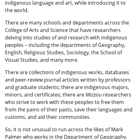
indigenous language and art, while introducing it to
the world.
There are many schools and departments across the
College of Arts and Science that have researchers
delving into studies of and research with indigenous
peoples – including the departments of Geography,
English, Religious Studies, Sociology, the School of
Visual Studies, and many more.
There are collections of indigenous works, databases
and peer-review journal articles written by professors
and graduate students; there are indigenous majors,
minors, and certificates; there are Mizzou researchers
who strive to work with these peoples to free them
from the pains of their pasts, save their languages and
customs, and aid their communities.
So, it is not unusual to run across the likes of Mark
Palmer who works in the Department of Geography.