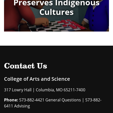
Preserves Indigenous
Cultures
Contact Us
College of Arts and Science
317 Lowry Hall | Columbia, MO 65211-7400
Phone:
573-882-4421 General Questions | 573-882-
6411 Advising