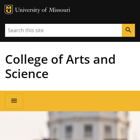
MU Logo
University of Missouri
Search
search
College of Arts and
Science
Main
menu
navigation