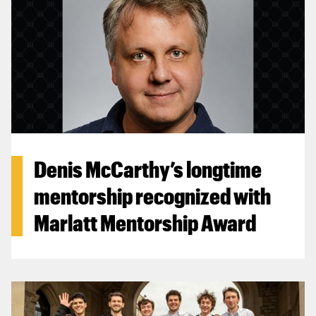
Denis McCarthy’s longtime
mentorship recognized with
Marlatt Mentorship Award