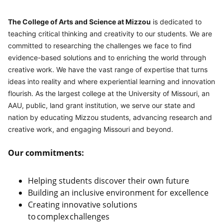
The College of Arts and Science at Mizzou
 is dedicated to 
teaching critical thinking and creativity to our students. We are 
committed to researching the challenges we face to find 
evidence-based solutions and to enriching the world through 
creative work. We have the vast range of expertise that turns 
ideas into reality and where experiential learning and innovation 
flourish. As the largest college at the University of Missouri, an 
AAU, public, land grant institution, we serve our state and 
nation by educating Mizzou students, advancing research and 
creative work, and engaging Missouri and beyond.
Our commitments:
Helping students discover their own future
Building an inclusive environment for excellence
Creating innovative solutions
to complex challenges