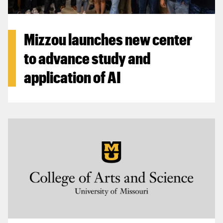
Mizzou launches new center
to advance study and
application of AI