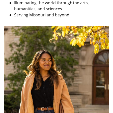
Illuminating the world through the arts,
humanities, and sciences
Serving Missouri and beyond