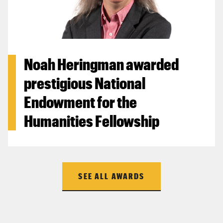
Noah Heringman awarded
prestigious National
Endowment for the
Humanities Fellowship
SEE ALL AWARDS