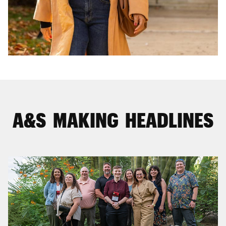
A&S MAKING HEADLINES