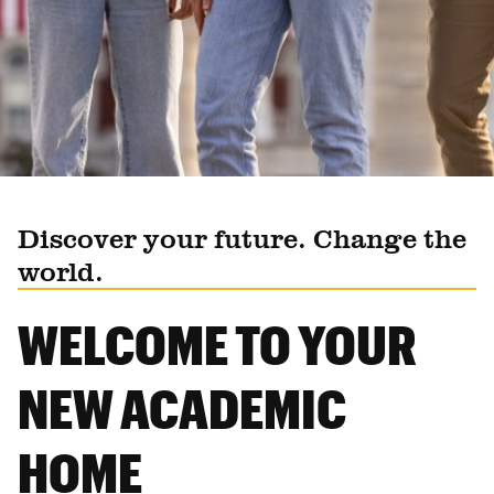
Discover your future. Change the
world.
WELCOME TO YOUR
NEW ACADEMIC
HOME