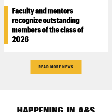
Faculty and mentors
recognize outstanding
members of the class of
2026
READ MORE NEWS
HAPPENING IN A&S