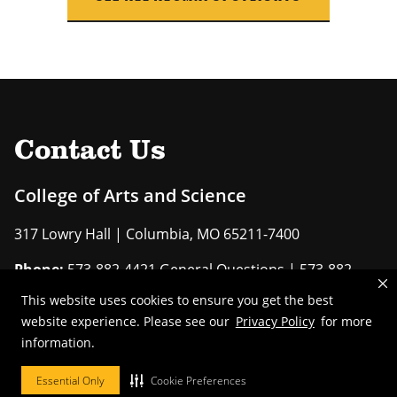
Contact Us
College of Arts and Science
317 Lowry Hall | Columbia, MO 65211-7400
Phone:
573-882-4421 General Questions | 573-882-
6411 Advising
This website uses cookies to ensure you get the best
website experience. Please see our
Privacy Policy
for more
EMAIL US
information.
Essential Only
Cookie Preferences