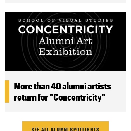
More than 40 alumni artists
return for "Concentricity"
SEE ALL ALUMNI SPOTLIGHTS