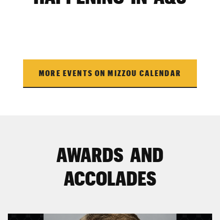
MORE EVENTS ON MIZZOU CALENDAR
AWARDS AND
ACCOLADES