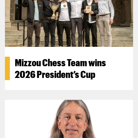
Mizzou Chess Team wins
2026 President’s Cup