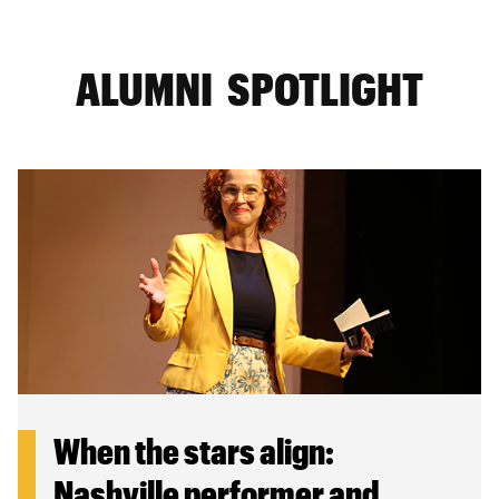
ALUMNI SPOTLIGHT
When the stars align:
Nashville performer and