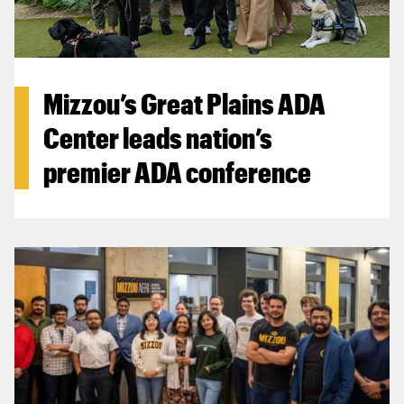
Mizzou’s Great Plains ADA
Center leads nation’s
premier ADA conference