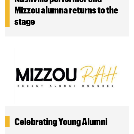
Mizzou alumna returns to the
stage
Celebrating Young Alumni