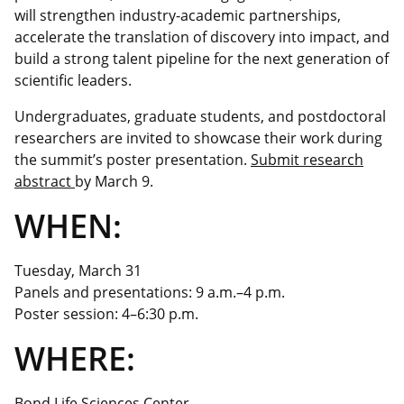
will strengthen industry-academic partnerships,
accelerate the translation of discovery into impact, and
build a strong talent pipeline for the next generation of
scientific leaders.
Undergraduates, graduate students, and postdoctoral
researchers are invited to showcase their work during
the
summit’s
poster presentation.
Submit research
abstract
by March 9.
WHEN:
Tuesday, March 31
Panels and presentations: 9 a.m.–4 p.m.
Poster session: 4–6:30 p.m.
WHERE:
Bond Life Sciences Center