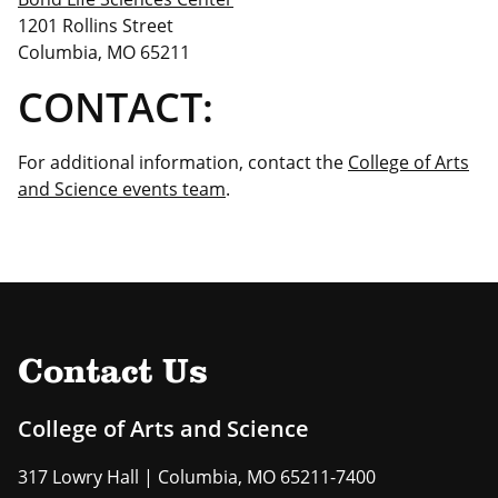
1201 Rollins Street
Columbia, MO 65211
CONTACT:
For additional information, contact the
College of Arts
and Science events team
.
Contact Us
College of Arts and Science
317 Lowry Hall | Columbia, MO 65211-7400