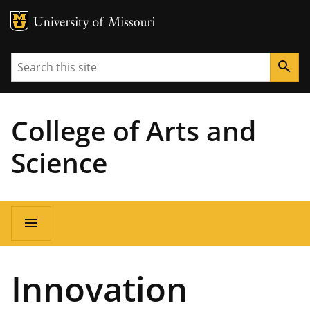
MU Logo
University of Missouri
Search
search
College of Arts and
Science
Main
menu
navigation
Innovation