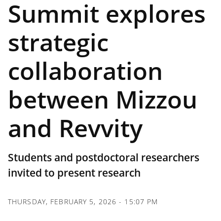
Summit explores
strategic
collaboration
between Mizzou
and Revvity
Students and postdoctoral researchers
invited to present research
THURSDAY, FEBRUARY 5, 2026 - 15:07 PM