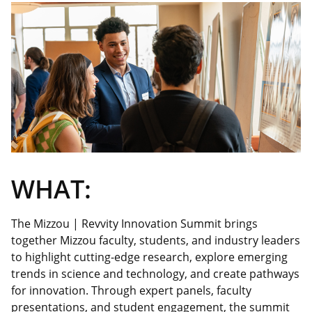
WHAT:
The Mizzou |
Revvity
Innovation Summit brings
together Mizzou faculty, students, and industry leaders
to highlight cutting-edge research, explore emerging
trends in science and technology, and create pathways
for innovation. Through expert panels, faculty
presentations, and student engagement, the summit