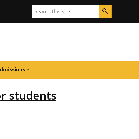
Search
search
dmissions
or students