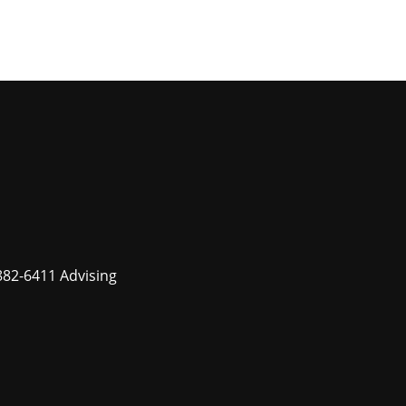
882-6411 Advising