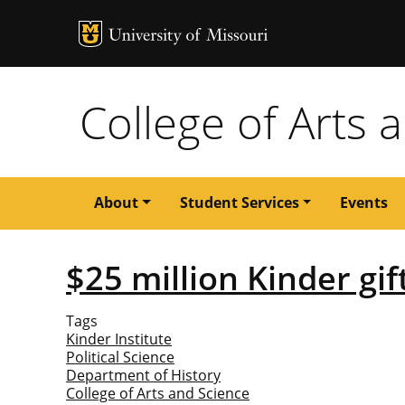
MU Logo
University of M
College of Arts 
Main
About
Student Services
Events
navigation
$25 million Kinder gi
Tags
Kinder Institute
Political Science
Department of History
College of Arts and Science