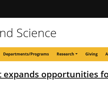
issouri
and Science
Departments/Programs
Research
Giving
A
ft expands opportunities f