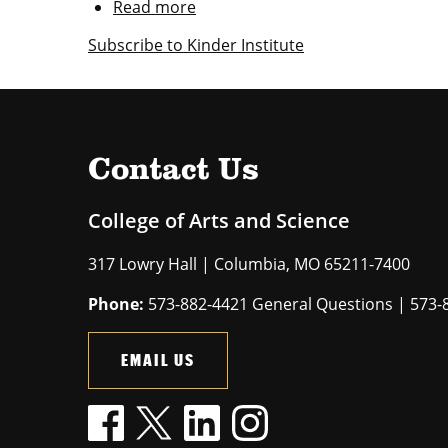
Read more
about
$25
Subscribe to Kinder Institute
million
Kinder
gift
expands
opportunities
for
Contact Us
students
College of Arts and Science
317 Lowry Hall | Columbia, MO 65211-7400
Phone:
573-882-4421 General Questions | 573-
EMAIL US