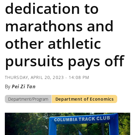
dedication to
marathons and
other athletic
pursuits pays off
THURSDAY, APRIL 20, 2023 - 14:08 PM
Pei Zi Tan
Department/Program
Department of Economics