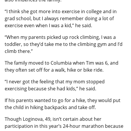
“I think she got more into exercise in college and in
grad school, but I always remember doing a lot of
exercise even when I was a kid,” he said.
“When my parents picked up rock climbing, I was a
toddler, so they’d take me to the climbing gym and I’d
climb there.”
The family moved to Columbia when Tim was 6, and
they often set off for a walk, hike or bike ride.
“I never got the feeling that my mom stopped
exercising because she had kids,” he said.
If his parents wanted to go for a hike, they would put
the child in hiking backpacks and take off.
Though Loginova, 49, isn’t certain about her
participation in this year’s 24-hour marathon because