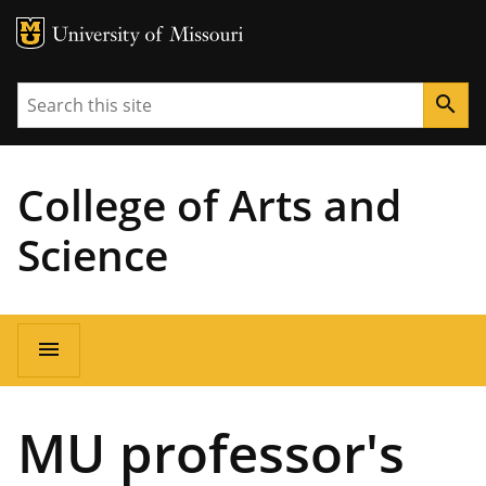
MU Logo
University of Missouri
Search
search
College of Arts and
Science
Main
menu
navigation
MU professor's