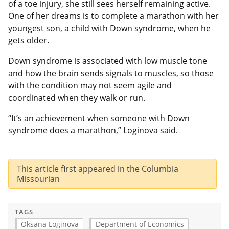
of a toe injury, she still sees herself remaining active.
One of her dreams is to complete a marathon with her
youngest son, a child with Down syndrome, when he
gets older.
Down syndrome is associated with low muscle tone
and how the brain sends signals to muscles, so those
with the condition may not seem agile and
coordinated when they walk or run.
“It’s an achievement when someone with Down
syndrome does a marathon,” Loginova said.
This article first appeared in the Columbia
Missourian
TAGS
Oksana Loginova
Department of Economics