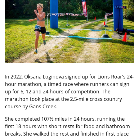
In 2022, Oksana Loginova signed up for Lions Roar’s 24-
hour marathon, a timed race where runners can sign
up for 6, 12 and 24 hours of competition. The
marathon took place at the 2.5-mile cross country
course by Gans Creek.
She completed 107½ miles in 24 hours, running the
first 18 hours with short rests for food and bathroom
breaks. She walked the rest and finished in first place