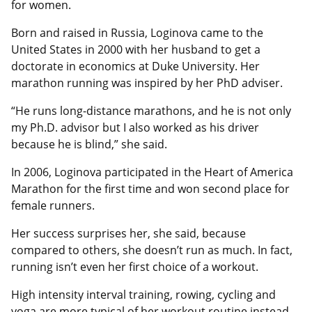
for women.
Born and raised in Russia, Loginova came to the
United States in 2000 with her husband to get a
doctorate in economics at Duke University. Her
marathon running was inspired by her PhD adviser.
“He runs long-distance marathons, and he is not only
my Ph.D. advisor but I also worked as his driver
because he is blind,” she said.
In 2006, Loginova participated in the Heart of America
Marathon for the first time and won second place for
female runners.
Her success surprises her, she said, because
compared to others, she doesn’t run as much. In fact,
running isn’t even her first choice of a workout.
High intensity interval training, rowing, cycling and
yoga are more typical of her workout routine instead.