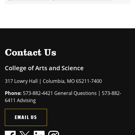
Contact Us
College of Arts and Science
317 Lowry Hall | Columbia, MO 65211-7400
Phone:
573-882-4421 General Questions | 573-882-
6411 Advising
EMAIL US