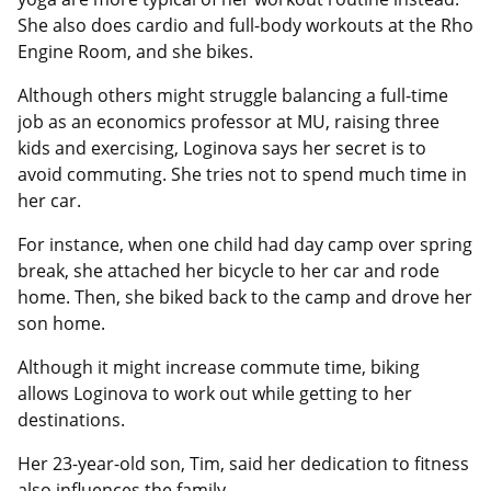
She also does cardio and full-body workouts at the Rho
Engine Room, and she bikes.
Although others might struggle balancing a full-time
job as an economics professor at MU, raising three
kids and exercising, Loginova says her secret is to
avoid commuting. She tries not to spend much time in
her car.
For instance, when one child had day camp over spring
break, she attached her bicycle to her car and rode
home. Then, she biked back to the camp and drove her
son home.
Although it might increase commute time, biking
allows Loginova to work out while getting to her
destinations.
Her 23-year-old son, Tim, said her dedication to fitness
also influences the family.