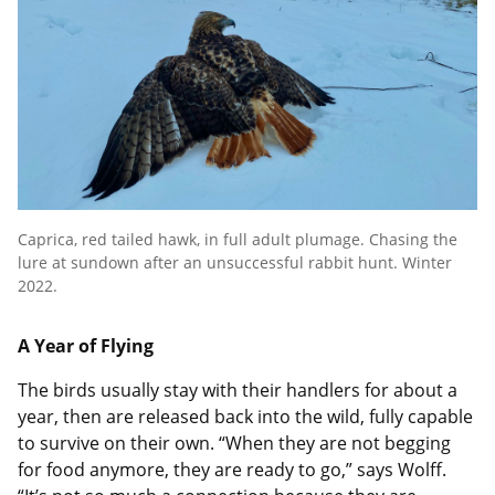
Caprica, red tailed hawk, in full adult plumage. Chasing the
lure at sundown after an unsuccessful rabbit hunt. Winter
2022.
A Year of Flying
The birds usually stay with their handlers for about a
year, then are released back into the wild, fully capable
to survive on their own. “When they are not begging
for food anymore, they are ready to go,” says Wolff.