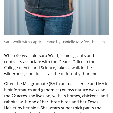
Sara Wolff with Caprica. Photo by Danielle McAfee-Thoenen
When 40-year-old Sara Wolff, senior grants and
contracts associate with the Dean’s Office in the
College of Arts and Science, takes a walk in the
wilderness, she does it a little differently than most.
Often the MU graduate (BA in animal science and MA in
bioinformatics and genomics) enjoys nature walks on
the 22 acres she lives on, with its horses, chickens, and
rabbits, with one of her three birds and her Texas
Heeler by her side. She wears super thick pants that