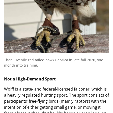
Then juvenile red tailed hawk Caprica in late fall 2020, one
month into training.
Not a High-Demand Sport
Wolff is a state- and federal-licensed falconer, which is
a heavily regulated hunting sport. The sport consists of
participants’ free-flying birds (mainly raptors) with the
intention of either getting small game, or moving it