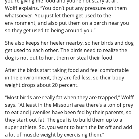
you’re giving me food and you’re not scary at all,’”
Wolff explains. “You don’t put any pressure on them
whatsoever. You just let them get used to the
environment, and also put them on a perch near you
so they get used to being around you.”
She also keeps her heeler nearby, so her birds and dog
get used to each other. The birds need to realize the
dog is not out to hurt them or steal their food.
After the birds start taking food and feel comfortable
in the environment, they are fed less, so their body
weight drops about 20 percent.
“Most birds are really fat when they are trapped,” Wolff
says. “At least in the Missouri area there’s a ton of prey
to eat and juveniles have been fed by their parents, so
they start out fat. The goal is to build them up to a
super athlete. So, you want to burn the fat off and add
a lot of muscle weight by exercising them.”