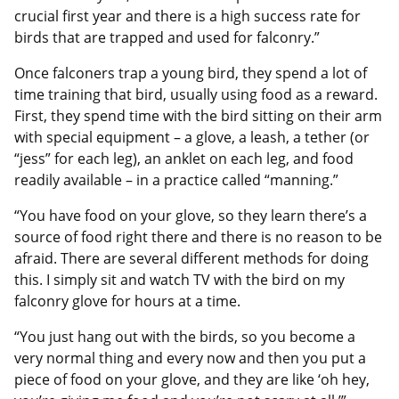
crucial first year and there is a high success rate for
birds that are trapped and used for falconry.”
Once falconers trap a young bird, they spend a lot of
time training that bird, usually using food as a reward.
First, they spend time with the bird sitting on their arm
with special equipment – a glove, a leash, a tether (or
“jess” for each leg), an anklet on each leg, and food
readily available – in a practice called “manning.”
“You have food on your glove, so they learn there’s a
source of food right there and there is no reason to be
afraid. There are several different methods for doing
this. I simply sit and watch TV with the bird on my
falconry glove for hours at a time.
“You just hang out with the birds, so you become a
very normal thing and every now and then you put a
piece of food on your glove, and they are like ‘oh hey,