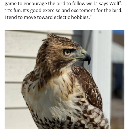
game to encourage the bird to follow well,” says Wolff.
“It’s fun. It’s good exercise and excitement for the bird.
I tend to move toward eclectic hobbies.”