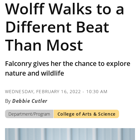
Wolff Walks to a
Different Beat
Than Most
Falconry gives her the chance to explore
nature and wildlife
WEDNESDAY, FEBRUARY 16, 2022 - 10:30 AM
Debbie Cutler
Department/Program
College of Arts & Science