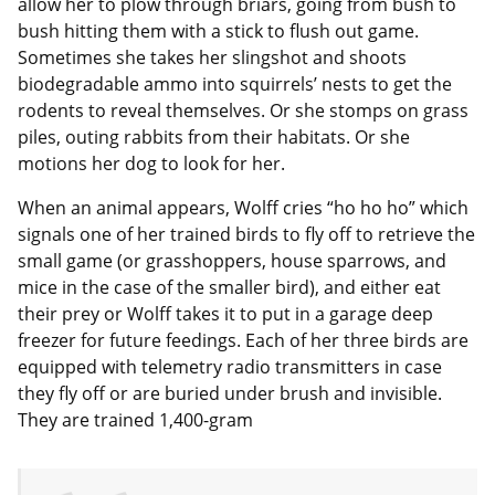
allow her to plow through briars, going from bush to
bush hitting them with a stick to flush out game.
Sometimes she takes her slingshot and shoots
biodegradable ammo into squirrels’ nests to get the
rodents to reveal themselves. Or she stomps on grass
piles, outing rabbits from their habitats. Or she
motions her dog to look for her.
When an animal appears, Wolff cries “ho ho ho” which
signals one of her trained birds to fly off to retrieve the
small game (or grasshoppers, house sparrows, and
mice in the case of the smaller bird), and either eat
their prey or Wolff takes it to put in a garage deep
freezer for future feedings. Each of her three birds are
equipped with telemetry radio transmitters in case
they fly off or are buried under brush and invisible.
They are trained 1,400-gram