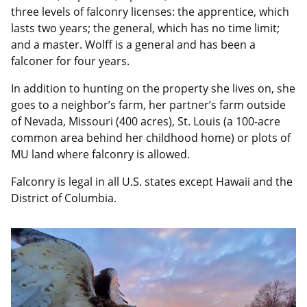
three levels of falconry licenses: the apprentice, which
lasts two years; the general, which has no time limit;
and a master. Wolff is a general and has been a
falconer for four years.
In addition to hunting on the property she lives on, she
goes to a neighbor’s farm, her partner’s farm outside
of Nevada, Missouri (400 acres), St. Louis (a 100-acre
common area behind her childhood home) or plots of
MU land where falconry is allowed.
Falconry is legal in all U.S. states except Hawaii and the
District of Columbia.