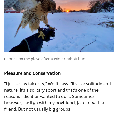
Caprica on the glove after a winter rabbit hunt.
Pleasure and Conservation
“I just enjoy falconry,” Wolff says. “It’s like solitude and
nature. It’s a solitary sport and that’s one of the
reasons I did it or wanted to do it. Sometimes,
however, I will go with my boyfriend, Jack, or with a
friend. But not usually big groups.