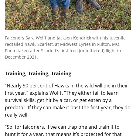
Falconers Sara Wolff and Jackson Kendrick with his juvenile
redtailed hawk, Scarlett, at Midwest Eyries in Fulton, MO.
Photo taken after Scarlett’s first free (untethered) flight in
December 2021.
Training, Training, Training
“Nearly 90 percent of Hawks in the wild will die in their
first year,” explains Wolff. “They either fail to learn
survival skills, get hit by a car, or get eaten by a
predator. If they can make it past the first year, they do
really well.
“So, for falconers, if we can trap one and train it to
hunt it for a year, that means it’s protected for that