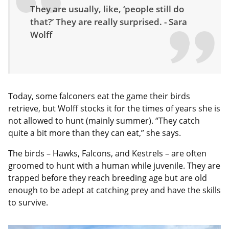
They are usually, like, ‘people still do
that?’ They are really surprised. - Sara
Wolff
Today, some falconers eat the game their birds
retrieve, but Wolff stocks it for the times of years she is
not allowed to hunt (mainly summer). “They catch
quite a bit more than they can eat,” she says.
The birds – Hawks, Falcons, and Kestrels – are often
groomed to hunt with a human while juvenile. They are
trapped before they reach breeding age but are old
enough to be adept at catching prey and have the skills
to survive.