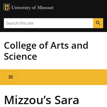
MU Logo
University of Missouri
Search
search
College of Arts and
Science
Main
menu
navigation
Mizzou’s Sara