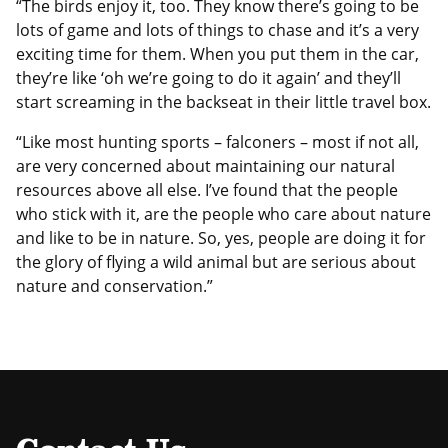
“The birds enjoy it, too. They know there’s going to be
lots of game and lots of things to chase and it’s a very
exciting time for them. When you put them in the car,
they’re like ‘oh we’re going to do it again’ and they’ll
start screaming in the backseat in their little travel box.
“Like most hunting sports – falconers – most if not all,
are very concerned about maintaining our natural
resources above all else. I’ve found that the people
who stick with it, are the people who care about nature
and like to be in nature. So, yes, people are doing it for
the glory of flying a wild animal but are serious about
nature and conservation.”