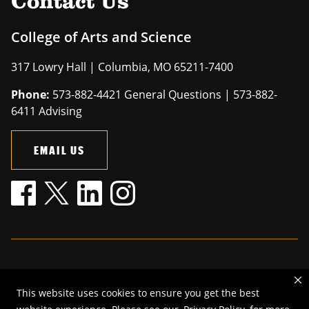
Contact Us
College of Arts and Science
317 Lowry Hall | Columbia, MO 65211-7400
Phone:
573-882-4421 General Questions | 573-882-
6411 Advising
EMAIL US
Mizzou is an
equal opportunity employer
.
This website uses cookies to ensure you get the best
©
2026
—
The Curators of the University of Missouri
. All rights