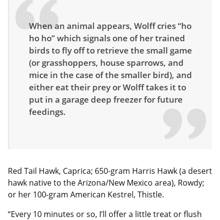
When an animal appears, Wolff cries “ho
ho ho” which signals one of her trained
birds to fly off to retrieve the small game
(or grasshoppers, house sparrows, and
mice in the case of the smaller bird), and
either eat their prey or Wolff takes it to
put in a garage deep freezer for future
feedings.
Red Tail Hawk, Caprica; 650-gram Harris Hawk (a desert
hawk native to the Arizona/New Mexico area), Rowdy;
or her 100-gram American Kestrel, Thistle.
“Every 10 minutes or so, I’ll offer a little treat or flush