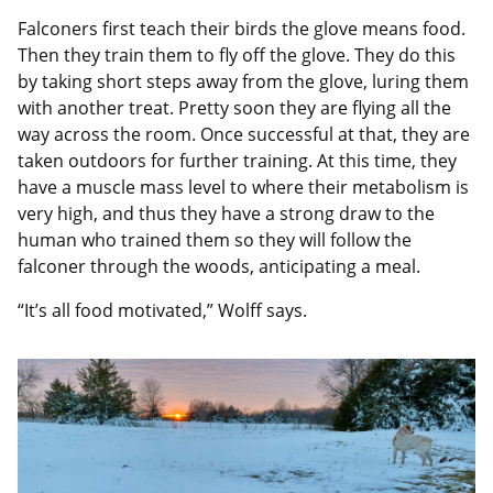
Falconers first teach their birds the glove means food.
Then they train them to fly off the glove. They do this
by taking short steps away from the glove, luring them
with another treat. Pretty soon they are flying all the
way across the room. Once successful at that, they are
taken outdoors for further training. At this time, they
have a muscle mass level to where their metabolism is
very high, and thus they have a strong draw to the
human who trained them so they will follow the
falconer through the woods, anticipating a meal.
“It’s all food motivated,” Wolff says.