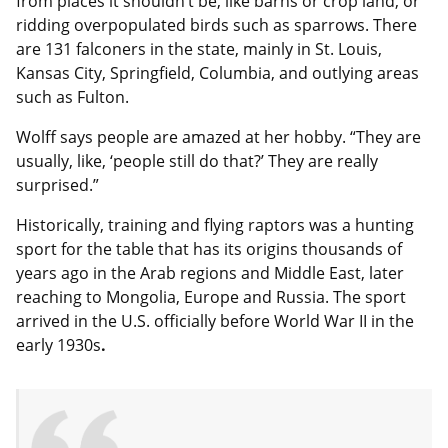
from places it shouldn’t be, like barns or crop land, or
ridding overpopulated birds such as sparrows. There
are 131 falconers in the state, mainly in St. Louis,
Kansas City, Springfield, Columbia, and outlying areas
such as Fulton.
Wolff says people are amazed at her hobby. “They are
usually, like, ‘people still do that?’ They are really
surprised.”
Historically, training and flying raptors was a hunting
sport for the table that has its origins thousands of
years ago in the Arab regions and Middle East, later
reaching to Mongolia, Europe and Russia. The sport
arrived in the U.S. officially before World War II in the
early
1930s
.