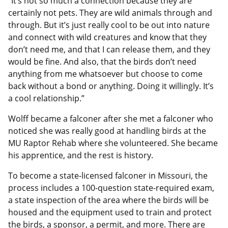
“It’s not so much a connection because they are
certainly not pets. They are wild animals through and
through. But it’s just really cool to be out into nature
and connect with wild creatures and know that they
don’t need me, and that I can release them, and they
would be fine. And also, that the birds don’t need
anything from me whatsoever but choose to come
back without a bond or anything. Doing it willingly. It’s
a cool relationship.”
Wolff became a falconer after she met a falconer who
noticed she was really good at handling birds at the
MU Raptor Rehab where she volunteered. She became
his apprentice, and the rest is history.
To become a state-licensed falconer in Missouri, the
process includes a 100-question state-required exam,
a state inspection of the area where the birds will be
housed and the equipment used to train and protect
the birds, a sponsor, a permit, and more. There are