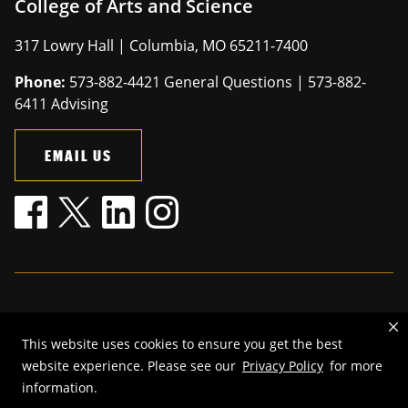
College of Arts and Science
317 Lowry Hall | Columbia, MO 65211-7400
Phone:
573-882-4421 General Questions | 573-882-
6411 Advising
EMAIL US
Mizzou is an
equal opportunity employer
.
This website uses cookies to ensure you get the best
©
2026
—
The Curators of the University of Missouri
. All rights
website experience. Please see our
Privacy Policy
for more
reserved.
information.
Restrictions on Use of University Marks, Identifiers and Content
.