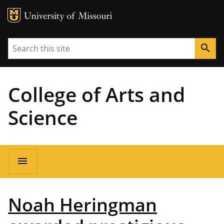
MU Logo
University of Missouri
Search
search
College of Arts and
Science
Main
menu
navigation
Noah Heringman