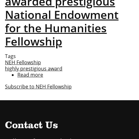
awarded prestigious
National Endowment
for the Humanities
Fellowship
Tags
NEH Fellowship
highly prestigious award
Read more
about
Noah
Subscribe to NEH Fellowship
Heringman
awarded
prestigious
National
Endowment
for
Contact Us
the
Humanities
Fellowship