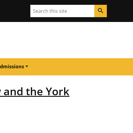
Search
search
dmissions
 and the York