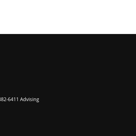
882-6411 Advising