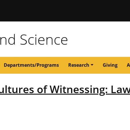
issouri
and Science
Departments/Programs
Research
Giving
A
ltures of Witnessing: Law