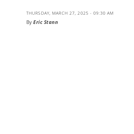
THURSDAY, MARCH 27, 2025 - 09:30 AM
Eric Stann