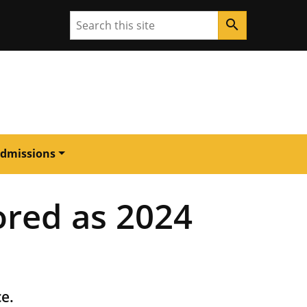
Search
search
dmissions
ored as 2024
ce.