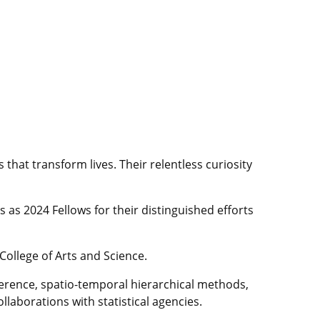
that transform lives. Their relentless curiosity
as 2024 Fellows for their distinguished efforts
 College of Arts and Science.
inference, spatio-temporal hierarchical methods,
laborations with statistical agencies.