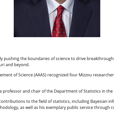
y pushing the boundaries of science to drive breakthroughs 
ouri and beyond.
ment of Science (AAAS) recognized four Mizzou researchers 
 a professor and chair of the Department of Statistics in the
contributions to the field of statistics, including Bayesian 
odology, as well as his exemplary public service through col