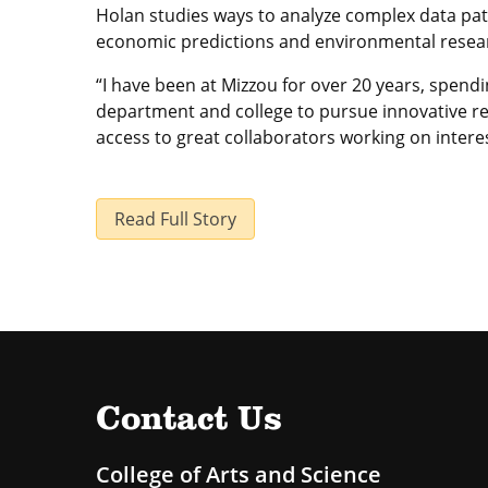
Holan studies ways to analyze complex data pat
economic predictions and environmental resear
“I have been at Mizzou for over 20 years, spendi
department and college to pursue innovative res
access to great collaborators working on interes
Read Full Story
Contact Us
College of Arts and Science