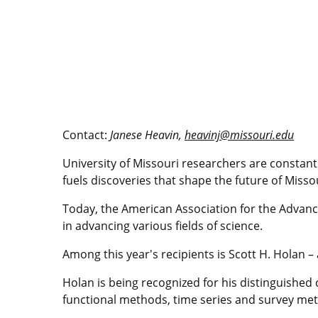
Contact:
Janese Heavin,
heavinj@missouri.edu
University of Missouri researchers are constantl
fuels discoveries that shape the future of Miss
Today, the American Association for the Advance
in advancing various fields of science.
Among this year's recipients is Scott H. Holan –
Holan is being recognized for his distinguished 
functional methods, time series and survey meth