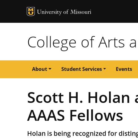
MU Logo
University of M
College of Arts 
Main
About
Student Services
Events
navigation
Scott H. Holan
AAAS Fellows
Holan is being recognized for disting