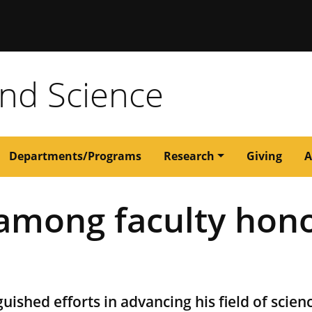
issouri
and Science
Departments/Programs
Research
Giving
A
 among faculty hon
uished efforts in advancing his field of scien