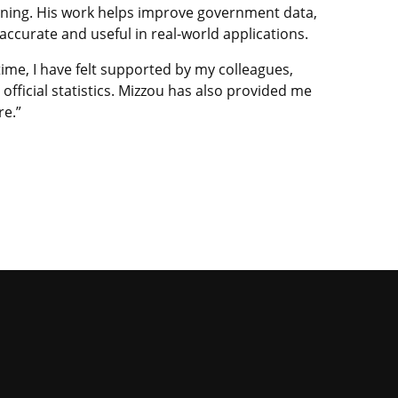
rning. His work helps improve government data,
curate and useful in real-world applications.
time, I have felt supported by my colleagues,
fficial statistics. Mizzou has also provided me
re.”