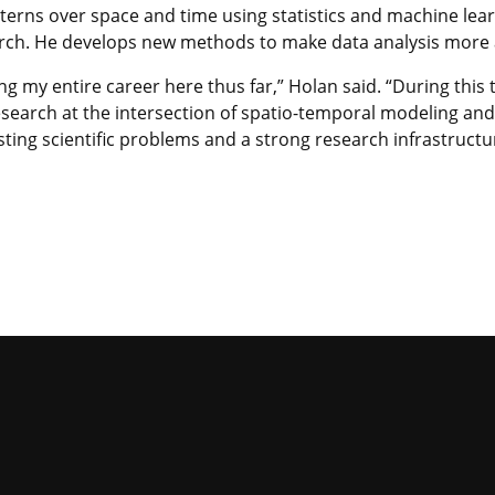
terns over space and time using statistics and machine lea
ch. He develops new methods to make data analysis more ac
ng my entire career here thus far,” Holan said. “During this 
earch at the intersection of spatio-temporal modeling and o
ting scientific problems and a strong research infrastructu