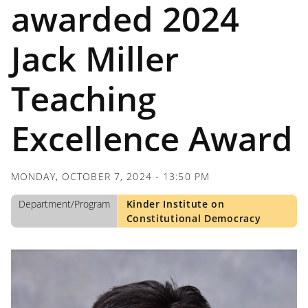
awarded 2024
Jack Miller
Teaching
Excellence Award
MONDAY, OCTOBER 7, 2024 - 13:50 PM
Department/Program
Kinder Institute on
Constitutional Democracy