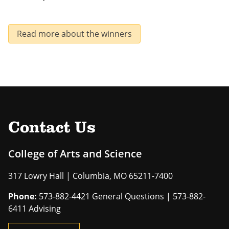
Read more about the winners
Contact Us
College of Arts and Science
317 Lowry Hall | Columbia, MO 65211-7400
Phone:
573-882-4421 General Questions | 573-882-
6411 Advising