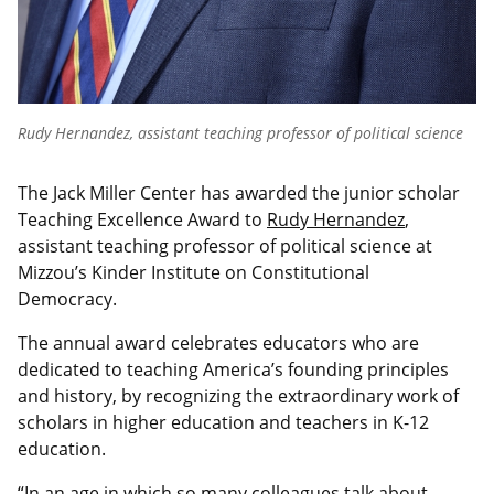
Rudy Hernandez, assistant teaching professor of political science
The Jack Miller Center has awarded the junior scholar
Teaching Excellence Award to
Rudy Hernandez
,
assistant teaching professor of political science at
Mizzou’s Kinder Institute on Constitutional
Democracy.
The annual award celebrates educators who are
dedicated to teaching America’s founding principles
and history, by recognizing the extraordinary work of
scholars in higher education and teachers in K-12
education.
“In an age in which so many colleagues talk about