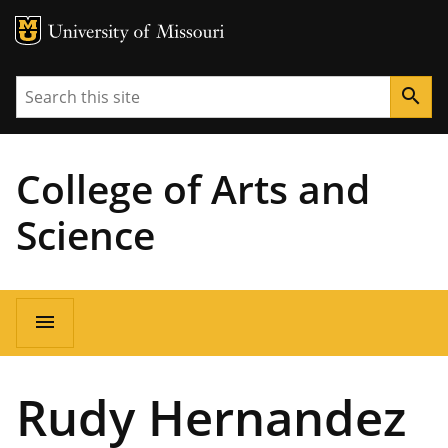
MU Logo
University of Missouri
Search
search
College of Arts and
Science
Main
menu
navigation
Rudy Hernandez