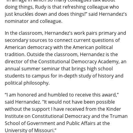
doing things, Rudy is that refreshing colleague who
just knuckles down and does things!” said Hernandez's
nominator and colleague.
In the classroom, Hernandez's work pairs primary and
secondary sources to connect current questions of
American democracy with the American political
tradition. Outside the classroom, Hernandez is the
director of the Constitutional Democracy Academy, an
annual summer seminar that brings high school
students to campus for in-depth study of history and
political philosophy.
“I am honored and humbled to receive this award,”
said Hernandez. "It would not have been possible
without the support I have received from the Kinder
Institute on Constitutional Democracy and the Truman
School of Government and Public Affairs at the
University of Missouri.”