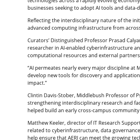
technologies across a rapidly evolving economy
businesses seeking to adopt AI tools and data-
Reflecting the interdisciplinary nature of the in
advanced computing infrastructure from across 
Curators’ Distinguished Professor Prasad Calyam 
researcher in AI-enabled cyberinfrastructure an
computational resources and external partnersh
“AI permeates nearly every major discipline at 
develop new tools for discovery and application
impact.”
Clintin Davis-Stober, Middlebush Professor of Psy
strengthening interdisciplinary research and fa
helped build an early cross-campus community 
Matthew Keeler, director of IT Research Support 
related to cyberinfrastructure, data governanc
help ensure that AERI can meet the growing tec