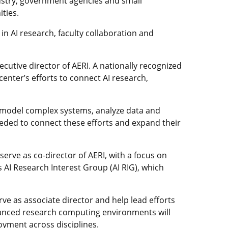
ustry, government agencies and small
ties.
 in AI research, faculty collaboration and
cutive director of AERI. A nationally recognized
enter’s efforts to connect AI research,
to model complex systems, analyze data and
eeded to connect these efforts and expand their
serve as co-director of AERI, with a focus on
 AI Research Interest Group (AI RIG), which
rve as associate director and help lead efforts
dvanced research computing environments will
oyment across disciplines.