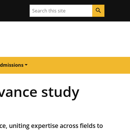
Search
search
dmissions
vance study
ce, uniting expertise across fields to