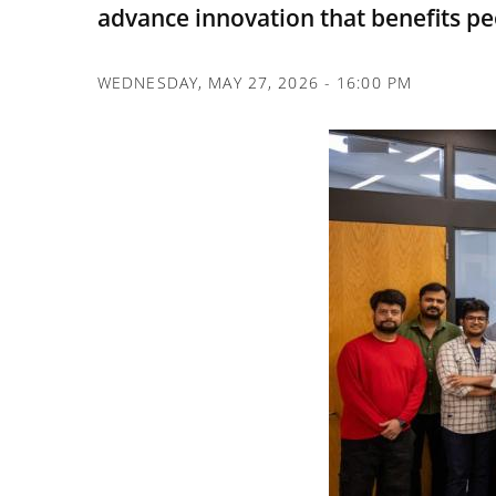
advance innovation that benefits pe
WEDNESDAY, MAY 27, 2026 - 16:00 PM