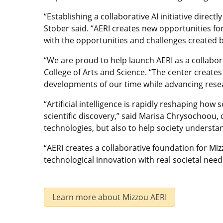
“Establishing a collaborative AI initiative direct
Stober said. “AERI creates new opportunities fo
with the opportunities and challenges created b
“We are proud to help launch AERI as a collabora
College of Arts and Science. “The center create
developments of our time while advancing resea
“Artificial intelligence is rapidly reshaping ho
scientific discovery,” said Marisa Chrysochoou, 
technologies, but also to help society understa
“AERI creates a collaborative foundation for M
technological innovation with real societal needs
Learn more about Mizzou AERI