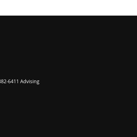
882-6411 Advising