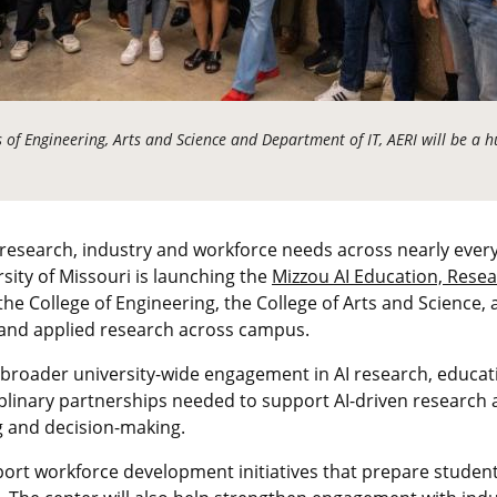
 of Engineering, Arts and Science and Department of IT, AERI will be a hu
ing research, industry and workforce needs across nearly every
rsity of Missouri is launching the
Mizzou AI Education, Resea
by the College of Engineering, the College of Arts and Science
 and applied research across campus.
r broader university-wide engagement in AI research, educati
plinary partnerships needed to support AI-driven research 
g and decision-making.
port workforce development initiatives that prepare students