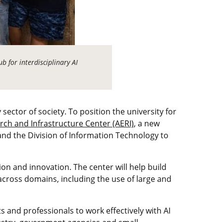
b for interdisciplinary AI
 sector of society. To position the university for
rch and Infrastructure Center (AERI)
, a new
, and the Division of Information Technology to
on and innovation. The center will help build
across domains, including the use of large and
 and professionals to work effectively with AI