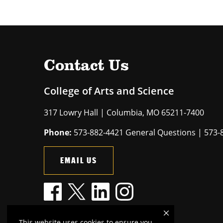
Contact Us
College of Arts and Science
317 Lowry Hall | Columbia, MO 65211-7400
Phone:
573-882-4421 General Questions | 573-
EMAIL US
This website uses cookies to ensure you