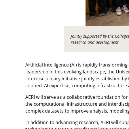
Jointly supported by the Colleges
research and development
Artificial intelligence (AI) is rapidly transform
leadership in this evolving landscape, the Unive
interdisciplinary initiative jointly established 
connect AI expertise, computing infrastructure
AERI will serve as a collaborative foundation fo
the computational infrastructure and interdisci
complex datasets to improve analysis, modelin
In addition to advancing research, AERI will sup