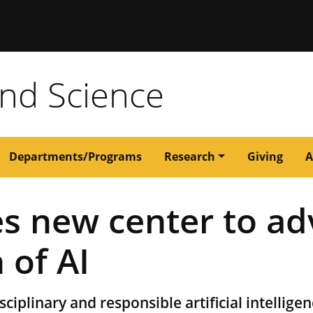
issouri
and Science
Departments/Programs
Research
Giving
A
s new center to ad
 of AI
ciplinary and responsible artificial intelligen