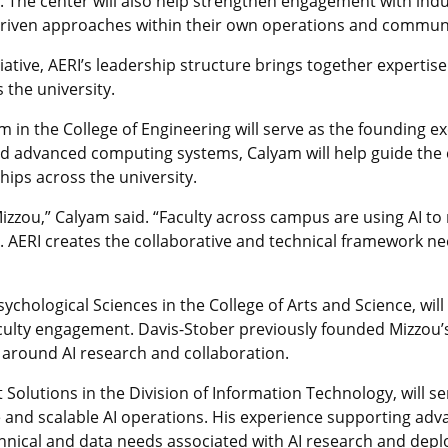
. The center will also help strengthen engagement with ind
driven approaches within their own operations and communi
itiative, AERI’s leadership structure brings together expertise
the university.
in the College of Engineering will serve as the founding exe
d advanced computing systems, Calyam will help guide the c
ips across the university.
Mizzou,” Calyam said. “Faculty across campus are using AI 
. AERI creates the collaborative and technical framework n
chological Sciences in the College of Arts and Science, will 
culty engagement. Davis-Stober previously founded Mizzou’s
around AI research and collaboration.
Solutions in the Division of Information Technology, will se
e and scalable AI operations. His experience supporting a
hnical and data needs associated with AI research and depl