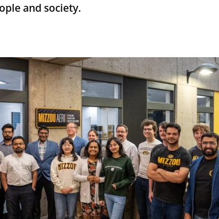
ople and society.