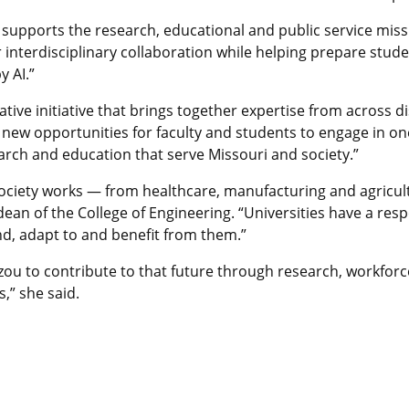
ly supports the research, educational and public service missi
r interdisciplinary collaboration while helping prepare stu
y AI.”
tive initiative that brings together expertise from across di
s new opportunities for faculty and students to engage in o
rch and education that serve Missouri and society.”
w society works — from healthcare, manufacturing and agricul
dean of the College of Engineering. “Universities have a resp
nd, adapt to and benefit from them.”
izzou to contribute to that future through research, workfo
,” she said.