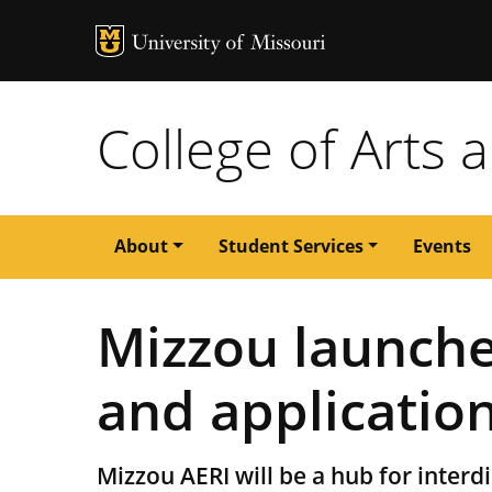
MU Logo
University of M
College of Arts 
Main
About
Student Services
Events
navigation
Mizzou launche
and application
Mizzou AERI will be a hub for interdis