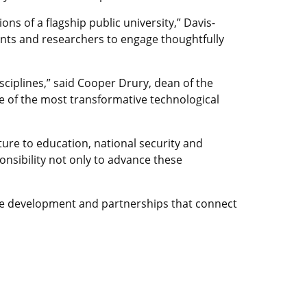
ons of a flagship public university,” Davis-
dents and researchers to engage thoughtfully
sciplines,” said Cooper Drury, dean of the
ne of the most transformative technological
ture to education, national security and
onsibility not only to advance these
rce development and partnerships that connect