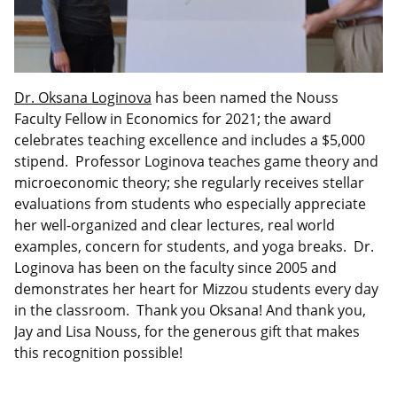
Dr. Oksana Loginova
has been named the Nouss
Faculty Fellow in Economics for 2021; the award
celebrates teaching excellence and includes a $5,000
stipend. Professor Loginova teaches game theory and
microeconomic theory; she regularly receives stellar
evaluations from students who especially appreciate
her well-organized and clear lectures, real world
examples, concern for students, and yoga breaks. Dr.
Loginova has been on the faculty since 2005 and
demonstrates her heart for Mizzou students every day
in the classroom. Thank you Oksana! And thank you,
Jay and Lisa Nouss, for the generous gift that makes
this recognition possible!