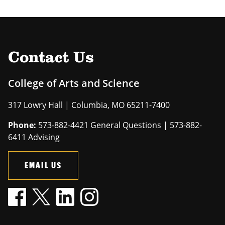
Contact Us
College of Arts and Science
317 Lowry Hall | Columbia, MO 65211-7400
Phone:
573-882-4421 General Questions | 573-882-
6411 Advising
EMAIL US