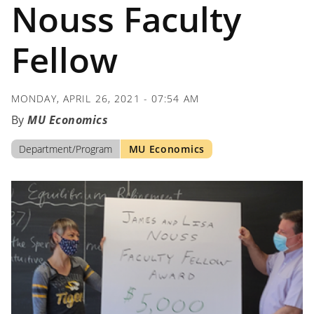
Nouss Faculty
Fellow
MONDAY, APRIL 26, 2021 - 07:54 AM
MU Economics
Department/Program
MU Economics