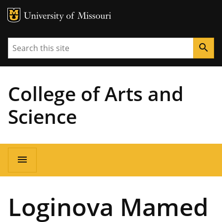
MU Logo
University of Missouri
Search
search
College of Arts and
Science
Main
menu
navigation
Loginova Mamed