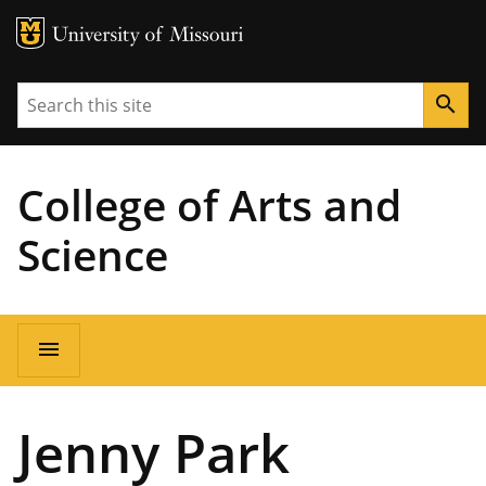
MU Logo
University of Missouri
Search
search
College of Arts and
Science
Main
menu
navigation
Jenny Park