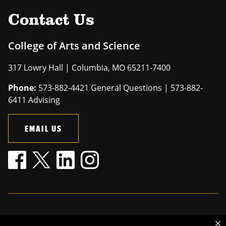
Contact Us
College of Arts and Science
317 Lowry Hall | Columbia, MO 65211-7400
Phone:
573-882-4421 General Questions | 573-882-
6411 Advising
EMAIL US
Mizzou is an
equal opportunity employer
.