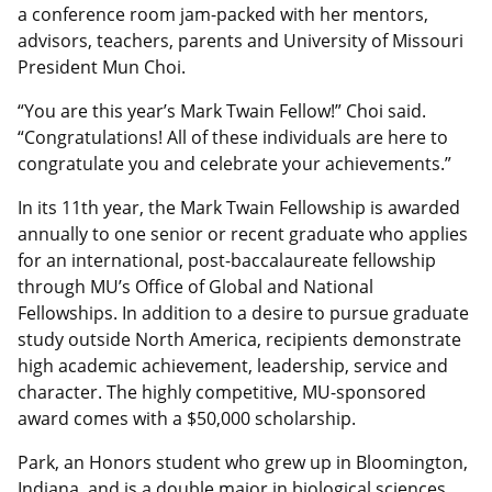
a conference room jam-packed with her mentors,
advisors, teachers, parents and University of Missouri
President Mun Choi.
“You are this year’s Mark Twain Fellow!” Choi said.
“Congratulations! All of these individuals are here to
congratulate you and celebrate your achievements.”
In its 11th year, the Mark Twain Fellowship is awarded
annually to one senior or recent graduate who applies
for an international, post-baccalaureate fellowship
through MU’s Office of Global and National
Fellowships. In addition to a desire to pursue graduate
study outside North America, recipients demonstrate
high academic achievement, leadership, service and
character. The highly competitive, MU-sponsored
award comes with a $50,000 scholarship.
Park, an Honors student who grew up in Bloomington,
Indiana, and is a double major in biological sciences