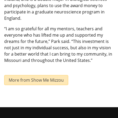
and psychology, plans to use the award money to
participate in a graduate neuroscience program in
England.
“I am so grateful for all my mentors, teachers and
everyone who has lifted me up and supported my
dreams for the future,” Park said. “This investment is
not just in my individual success, but also in my vision
for a better world that I can bring to my community, in
Missouri and throughout the United States.”
More from Show Me Mizzou