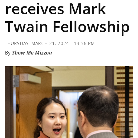
receives Mark
Twain Fellowship
THURSDAY, MARCH 21, 2024 - 14:36 PM
Show Me Mizzou