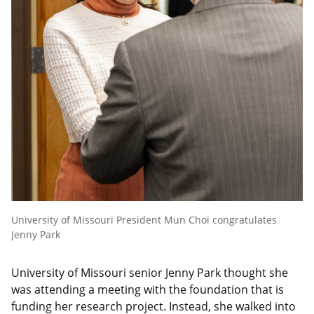
University of Missouri President Mun Choi congratulates
Jenny Park
University of Missouri senior Jenny Park thought she
was attending a meeting with the foundation that is
funding her research project. Instead, she walked into