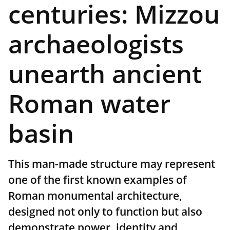
centuries: Mizzou
archaeologists
unearth ancient
Roman water
basin
This man-made structure may represent
one of the first known examples of
Roman monumental architecture,
designed not only to function but also
demonstrate power, identity and