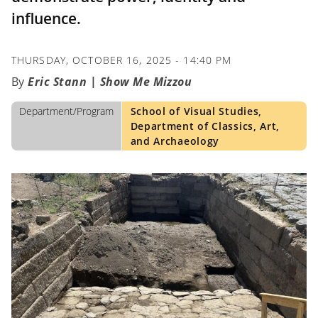
influence.
THURSDAY, OCTOBER 16, 2025 - 14:40 PM
Eric Stann | Show Me Mizzou
Department/Program
School of Visual Studies,
Department of Classics, Art,
and Archaeology