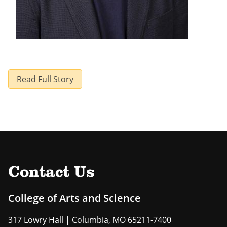
Read Full Story
Contact Us
College of Arts and Science
317 Lowry Hall | Columbia, MO 65211-7400