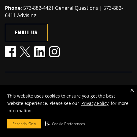
Phone:
573-882-4421 General Questions | 573-882-
6411 Advising
EMAIL US
Mizzou is an
equal opportunity employer
.
This website uses cookies to ensure you get the best
©
2026
—
The Curators of the University of Missouri
. All rights
website experience. Please see our
Privacy Policy
for more
reserved.
information.
Restrictions on Use of University Marks, Identifiers and Content
.
DMCA and other copyright information
.
Accessibility,
Privacy policy.
Essential Only
Cookie Preferences