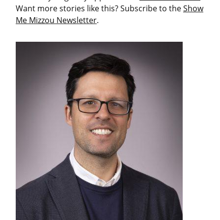
Want more stories like this? Subscribe to the
Show
Me Mizzou Newsletter
.