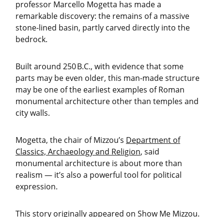
professor Marcello Mogetta has made a
remarkable discovery: the remains of a massive
stone-lined basin, partly carved directly into the
bedrock.
Built around 250 B.C., with evidence that some
parts may be even older, this man-made structure
may be one of the earliest examples of Roman
monumental architecture other than temples and
city walls.
Mogetta, the chair of Mizzou’s
Department of
Classics, Archaeology and Religion
, said
monumental architecture is about more than
realism — it’s also a powerful tool for political
expression.
This story originally appeared on
Show Me Mizzou
.