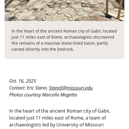
In the heart of the ancient Roman city of Gabii, located
just 11 miles east of Rome, archaeologists discovered
the remains of a massive stone-lined basin, partly
carved directly into the bedrock.
Oct. 16, 2025
Contact: Eric Stann,
StannE@missouri.edu
Photos courtesy Marcello Mogetta
In the heart of the ancient Roman city of Gabii,
located just 11 miles east of Rome, a team of
archaeologists led by University of Missouri