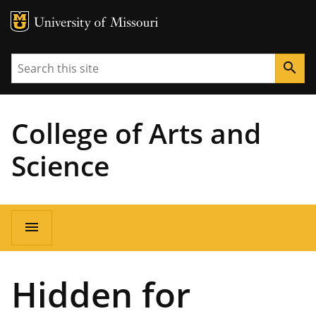
MU Logo
University of Missouri
Search
search
College of Arts and
Science
Main
menu
navigation
Hidden for