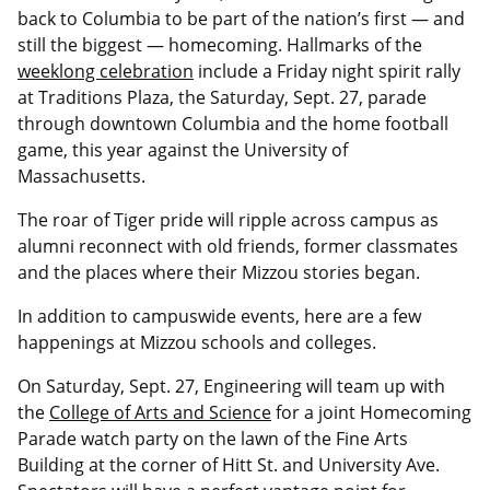
back to Columbia to be part of the nation’s first — and
still the biggest — homecoming. Hallmarks of the
weeklong celebration
include a Friday night spirit rally
at Traditions Plaza, the Saturday, Sept. 27, parade
through downtown Columbia and the home football
game, this year against the University of
Massachusetts.
The roar of Tiger pride will ripple across campus as
alumni reconnect with old friends, former classmates
and the places where their Mizzou stories began.
In addition to campuswide events, here are a few
happenings at Mizzou schools and colleges.
On Saturday, Sept. 27, Engineering will team up with
the
College of Arts and Science
for a joint Homecoming
Parade watch party on the lawn of the Fine Arts
Building at the corner of Hitt St. and University Ave.