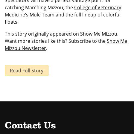
Spectators will have a perfect vantage point for
catching Marching Mizzou, the
College of Veterinary
Medicine’s
Mule Team and the full lineup of colorful
floats.
This story originally appeared on
Show Me Mizzou
.
Want more stories like this? Subscribe to the
Show Me
Mizzou Newsletter
.
Read Full Story
Contact Us