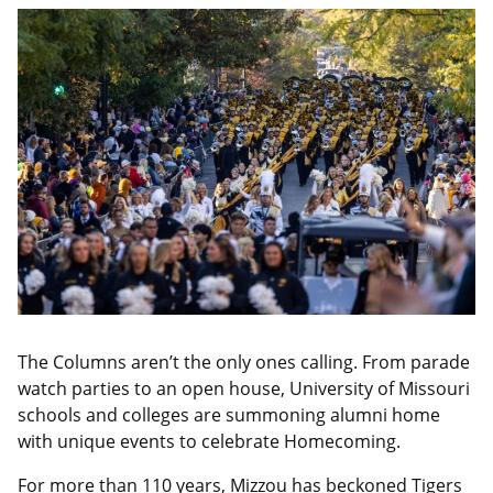
The Columns aren’t the only ones calling. From parade
watch parties to an open house, University of Missouri
schools and colleges are summoning alumni home
with unique events to celebrate Homecoming.
For more than 110 years, Mizzou has beckoned Tigers