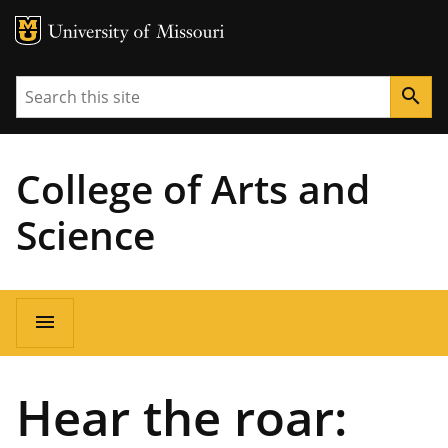
MU Logo
University of Missouri
Search
search
College of Arts and
Science
Main
menu
navigation
Hear the roar: