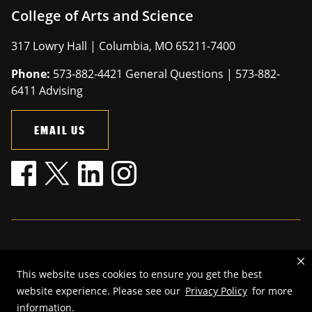
College of Arts and Science
317 Lowry Hall | Columbia, MO 65211-7400
Phone:
573-882-4421 General Questions | 573-882-
6411 Advising
EMAIL US
Mizzou is an
equal opportunity employer
.
This website uses cookies to ensure you get the best
©
2026
—
The Curators of the University of Missouri
. All rights
website experience. Please see our
Privacy Policy
for more
reserved.
information.