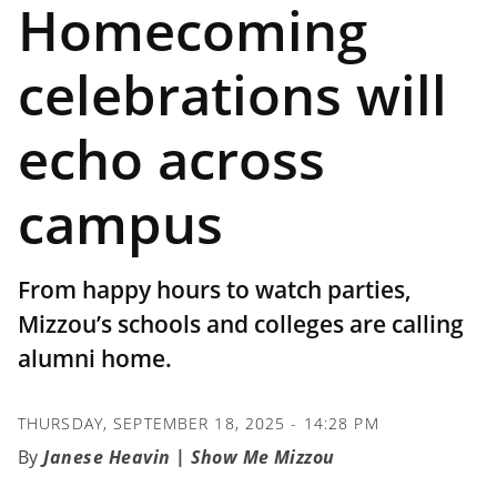
Homecoming
celebrations will
echo across
campus
From happy hours to watch parties,
Mizzou’s schools and colleges are calling
alumni home.
THURSDAY, SEPTEMBER 18, 2025 - 14:28 PM
Janese Heavin | Show Me Mizzou