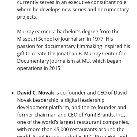
currently serves in an executive consultant role
where he develops new series and documentary
projects.
Murray earned a bachelor’s degree from the
Missouri School of Journalism in 1977. His
passion for documentary filmmaking inspired his
gift to create the Jonathan B. Murray Center for
Documentary Journalism at MU, which began
operations in 2015.
David C. Novak
is co-founder and CEO of David
Novak Leadership, a digital leadership
development platform, and the co-founder and
former chairman and CEO of Yum! Brands, Inc.,
one of the world’s largest restaurant companies,
with more than 45,000 restaurants around the
world. Yum! Brands includes KFC, Pizza Hut, and