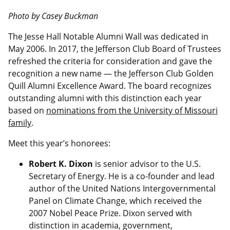
Photo by Casey Buckman
The Jesse Hall Notable Alumni Wall was dedicated in
May 2006. In 2017, the Jefferson Club Board of Trustees
refreshed the criteria for consideration and gave the
recognition a new name — the Jefferson Club Golden
Quill Alumni Excellence Award. The board recognizes
outstanding alumni with this distinction each year
based on
nominations from the University of Missouri
family
.
Meet this year’s honorees:
Robert K. Dixon
is senior advisor to the U.S.
Secretary of Energy. He is a co-founder and lead
author of the United Nations Intergovernmental
Panel on Climate Change, which received the
2007 Nobel Peace Prize. Dixon served with
distinction in academia, government,