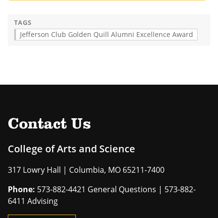
TAGS
Jefferson Club Golden Quill Alumni Excellence Award
Contact Us
College of Arts and Science
317 Lowry Hall | Columbia, MO 65211-7400
Phone:
573-882-4421 General Questions | 573-882-
6411 Advising