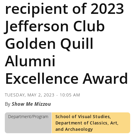
recipient of 2023
Jefferson Club
Golden Quill
Alumni
Excellence Award
TUESDAY, MAY 2, 2023 - 10:05 AM
Show Me Mizzou
Department/Program
School of Visual Studies,
Department of Classics, Art,
and Archaeology