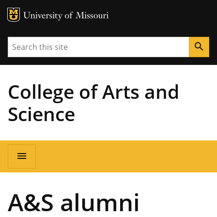
MU Logo
University of Missouri
Search
search
College of Arts and
Science
Main
menu
navigation
A&S alumni