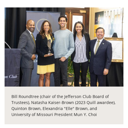
Bill Roundtree (chair of the Jefferson Club Board of
Trustees), Natasha Kaiser-Brown (2023 Quill awardee),
Quinton Brown, Elexandria "Elle" Brown, and
University of Missouri President Mun Y. Choi