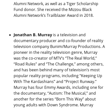
Alumni Network, as well as a Tiger Scholarship
Fund donor. She received the Mizzou Black
Alumni Network’s Trailblazer Award in 2018.
Jonathan B. Murray
is a television and
documentary producer and co-founder of reality
television company Bunim/Murray Productions. A
pioneer in the reality television genre, Murray
was the co-creator of MTV’s “The Real World,”
“Road Rules” and “The Challenge,” among others,
and has been behind many of television’s most
popular reality programs, including “Keeping Up
With The Kardashians” and “Project Runway.”
Murray has four Emmy Awards, including one for
the documentary, “Autism: The Musical,” and
another for the series “Born This Way” about
young adults with Down Syndrome. Murray