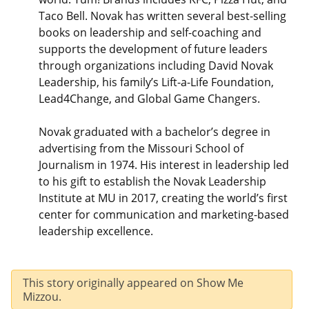
Taco Bell. Novak has written several best-selling
books on leadership and self-coaching and
supports the development of future leaders
through organizations including David Novak
Leadership, his family’s Lift-a-Life Foundation,
Lead4Change, and Global Game Changers.
Novak graduated with a bachelor’s degree in
advertising from the Missouri School of
Journalism in 1974. His interest in leadership led
to his gift to establish the Novak Leadership
Institute at MU in 2017, creating the world’s first
center for communication and marketing-based
leadership excellence.
This story originally appeared on Show Me
Mizzou.