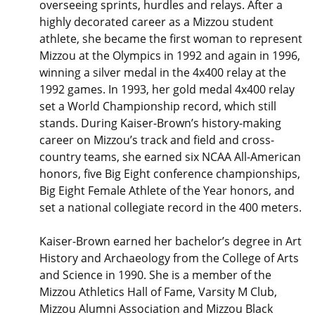
overseeing sprints, hurdles and relays. After a
highly decorated career as a Mizzou student
athlete, she became the first woman to represent
Mizzou at the Olympics in 1992 and again in 1996,
winning a silver medal in the 4x400 relay at the
1992 games. In 1993, her gold medal 4x400 relay
set a World Championship record, which still
stands. During Kaiser-Brown’s history-making
career on Mizzou’s track and field and cross-
country teams, she earned six NCAA All-American
honors, five Big Eight conference championships,
Big Eight Female Athlete of the Year honors, and
set a national collegiate record in the 400 meters.
Kaiser-Brown earned her bachelor’s degree in Art
History and Archaeology from the College of Arts
and Science in 1990. She is a member of the
Mizzou Athletics Hall of Fame, Varsity M Club,
Mizzou Alumni Association and Mizzou Black