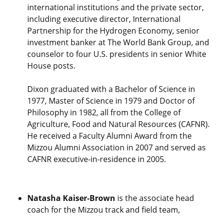
international institutions and the private sector,
including executive director, International
Partnership for the Hydrogen Economy, senior
investment banker at The World Bank Group, and
counselor to four U.S. presidents in senior White
House posts.
Dixon graduated with a Bachelor of Science in
1977, Master of Science in 1979 and Doctor of
Philosophy in 1982, all from the College of
Agriculture, Food and Natural Resources (CAFNR).
He received a Faculty Alumni Award from the
Mizzou Alumni Association in 2007 and served as
CAFNR executive-in-residence in 2005.
Natasha Kaiser-Brown
is the associate head
coach for the Mizzou track and field team,