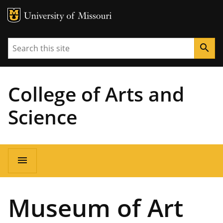
MU Logo
University of Missouri
Search
search
College of Arts and
Science
Main
menu
navigation
Museum of Art