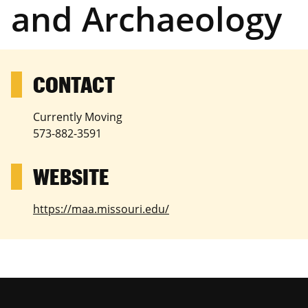
and Archaeology
Currently Moving
573-882-3591
https://maa.missouri.edu/