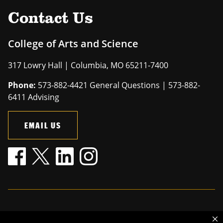
Contact Us
College of Arts and Science
317 Lowry Hall | Columbia, MO 65211-7400
Phone:
573-882-4421 General Questions | 573-882-
6411 Advising
EMAIL US
Mizzou is an
equal opportunity employer
.