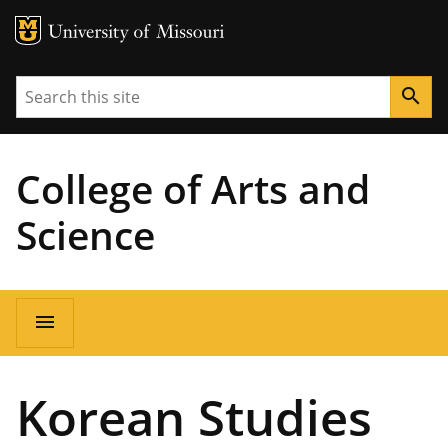
MU Logo
University of Missouri
Search
search
College of Arts and
Science
Main
menu
navigation
Korean Studies