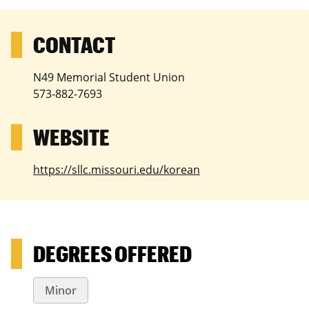
N49 Memorial Student Union
573-882-7693
https://sllc.missouri.edu/korean
DEGREES OFFERED
Minor