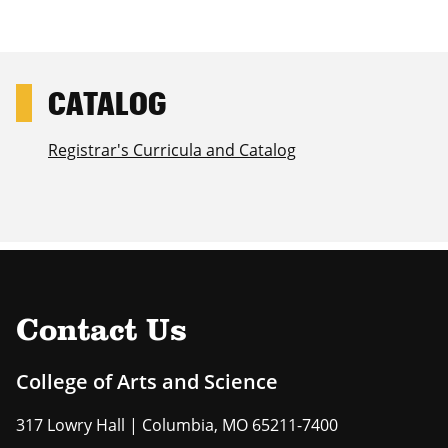
Registrar's Curricula and Catalog
Contact Us
College of Arts and Science
317 Lowry Hall | Columbia, MO 65211-7400