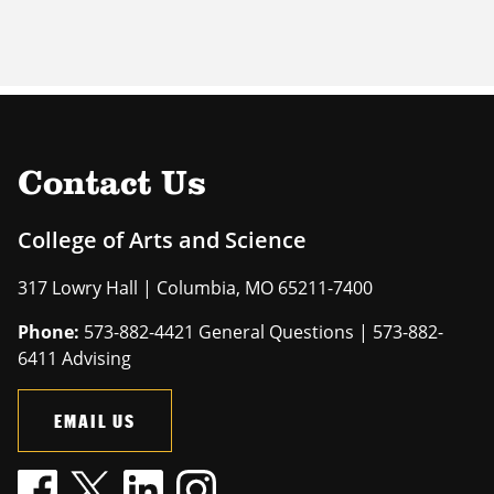
Contact Us
College of Arts and Science
317 Lowry Hall | Columbia, MO 65211-7400
Phone:
573-882-4421 General Questions | 573-882-
6411 Advising
EMAIL US