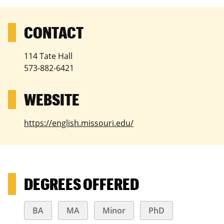
114 Tate Hall
573-882-6421
https://english.missouri.edu/
DEGREES OFFERED
BA
MA
Minor
PhD