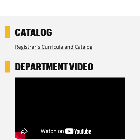
Registrar's Curricula and Catalog
DEPARTMENT VIDEO