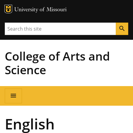
MU Logo
University of Missouri
Search
search
College of Arts and
Science
Main
menu
navigation
English