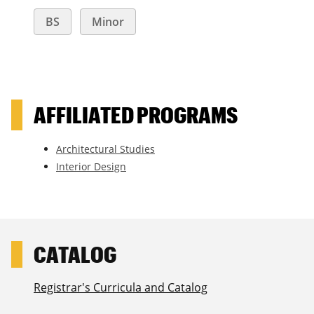
BS
Minor
AFFILIATED PROGRAMS
Architectural Studies
Interior Design
Registrar's Curricula and Catalog