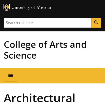
MU Logo
University of Missouri
Search
search
College of Arts and
Science
Main
menu
navigation
Architectural