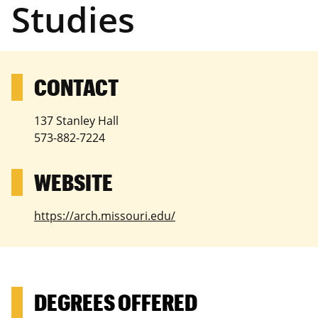
Studies
137 Stanley Hall
573-882-7224
https://arch.missouri.edu/
DEGREES OFFERED