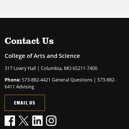
Contact Us
College of Arts and Science
317 Lowry Hall | Columbia, MO 65211-7400
Phone:
573-882-4421 General Questions | 573-882-
6411 Advising
EMAIL US