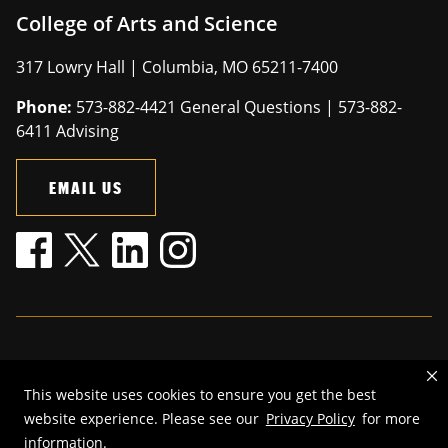
College of Arts and Science
317 Lowry Hall | Columbia, MO 65211-7400
Phone:
573-882-4421 General Questions | 573-882-
6411 Advising
EMAIL US
Mizzou is an
equal opportunity employer
.
This website uses cookies to ensure you get the best
©
2026
—
The Curators of the University of Missouri
. All rights
website experience. Please see our
Privacy Policy
for more
reserved.
information.