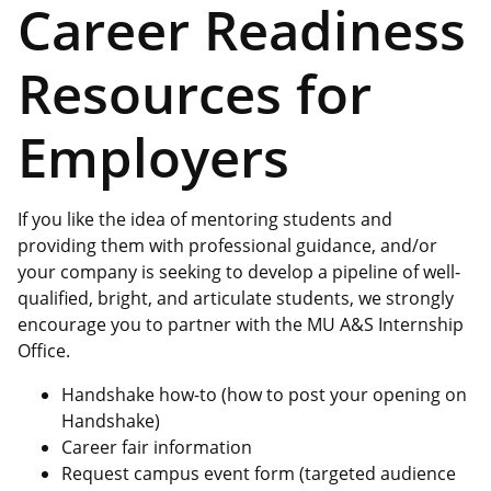
Career Readiness
Resources for
Employers
If you like the idea of mentoring students and
providing them with professional guidance, and/or
your company is seeking to develop a pipeline of well-
qualified, bright, and articulate students, we strongly
encourage you to partner with the MU A&S Internship
Office.
Handshake how-to (how to post your opening on
Handshake)
Career fair information
Request campus event form (targeted audience