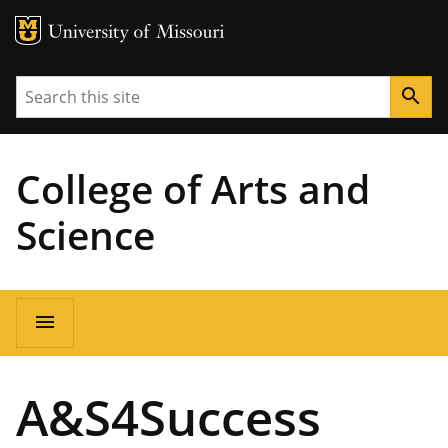
MU Logo
University of Missouri
Search
search
College of Arts and
Science
Main
menu
navigation
A&S4Success