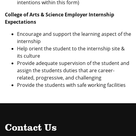
intentions within this form)
College of Arts & Science Employer Internship
Expectations
Encourage and support the learning aspect of the
internship
Help orient the student to the internship site &
its culture
Provide adequate supervision of the student and
assign the students duties that are career-
related, progressive, and challenging
Provide the students with safe working facilities
Contact Us